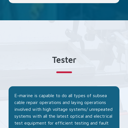
Tester
E-marine is capable to do all types of subsea
cable repair operations and laying operations
involved with high voltage systems/ unrepeated
systems with all the latest optical and electrical
test equipment for efficient testing and fault