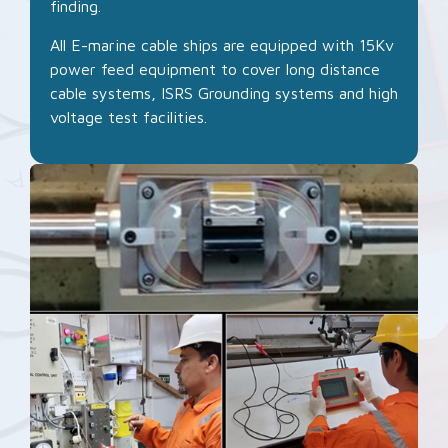
finding.
All E-marine cable ships are equipped with 15Kv
power feed equipment to cover long distance
cable systems, ISRS Grounding systems and high
voltage test facilities.