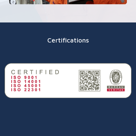
Certifications