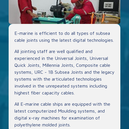
E-marine is efficient to do all types of subsea
cable joints using the latest digital technologies.
All jointing staff are well qualified and
experienced in the Universal Joints, Universal
Quick Joints, Millennia Joints, Composite cable
systems, URC - 1B Subsea Joints and the legacy
systems with the articulated technologies
involved in the unrepeated systems including
highest fiber capacity cables.
All E-marine cable ships are equipped with the
latest computerized Moulding systems, and
digital x-ray machines for examination of
polyethylene molded joints.