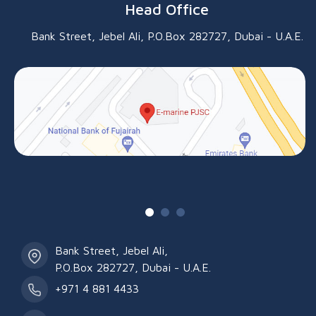
Head Office
Bank Street, Jebel Ali, P.O.Box 282727, Dubai - U.A.E.
Bank Street, Jebel Ali,
P.O.Box 282727, Dubai - U.A.E.
+971 4 881 4433