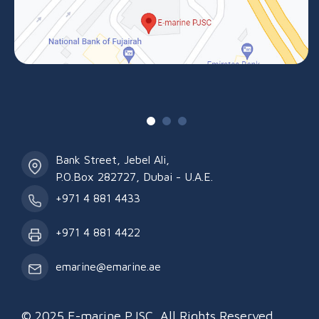
Bank Street, Jebel Ali,
P.O.Box 282727, Dubai - U.A.E.
+971 4 881 4433
+971 4 881 4422
emarine@emarine.ae
© 2025 E-marine PJSC. All Rights Reserved.