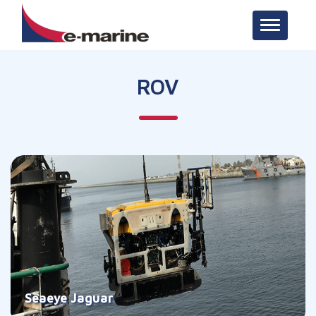
Toggle n
ROV
Seaeye Jaguar