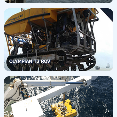
OLYMPIAN T2 ROV