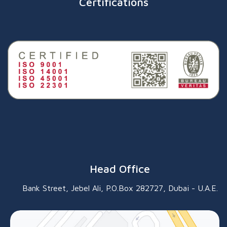
Certifications
Head Office
Bank Street, Jebel Ali, P.O.Box 282727, Dubai - U.A.E.