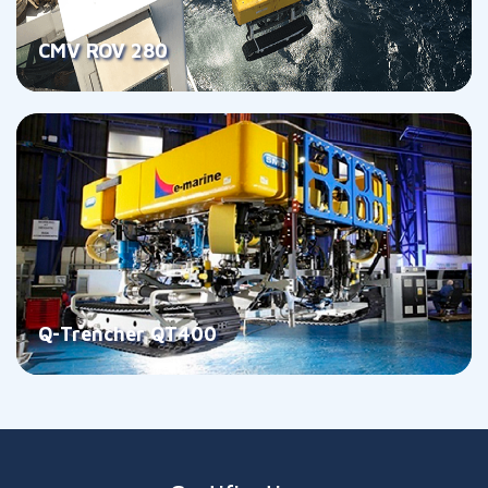
CMV ROV 280
Q-Trencher QT400