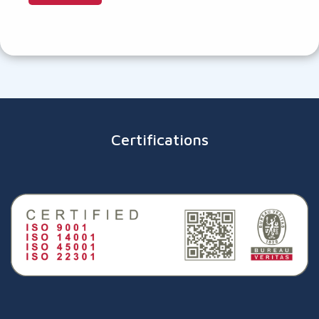
Certifications