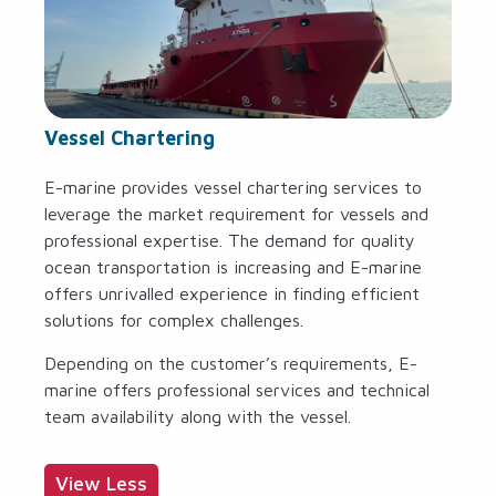
Vessel Chartering
E-marine provides vessel chartering services to
leverage the market requirement for vessels and
professional expertise. The demand for quality
ocean transportation is increasing and E-marine
offers unrivalled experience in finding efficient
solutions for complex challenges.
Depending on the customer’s requirements, E-
marine offers professional services and technical
team availability along with the vessel.
View Less