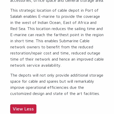
accessories, office space and General storage area.
This strategic location of cable depot in Port of
Salalah enables E-marine to provide the coverage
in the west of Indian Ocean, East of Africa and
Red Sea. This location reduces the sailing time and
E-marine can reach the farthest point in the region
in short time. This enables Submarine Cable
network owners to benefit from the reduced
restoration/repair cost and time, reduced outage
time of their network and hence an improved cable
network service availability.
The depots will not only provide additional storage
space for cable and spares but will remarkably
improve operational efficiencies due the
customized design and state of the art facilities.
View Less