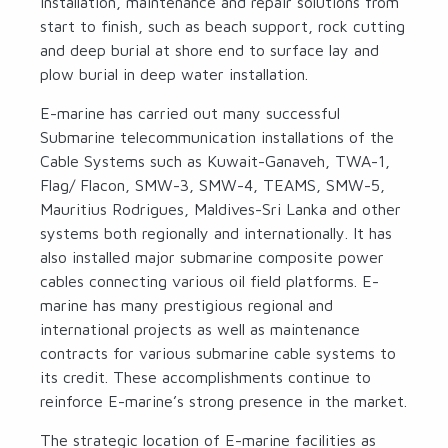
installation, maintenance and repair solutions from
start to finish, such as beach support, rock cutting
and deep burial at shore end to surface lay and
plow burial in deep water installation.
E-marine has carried out many successful
Submarine telecommunication installations of the
Cable Systems such as Kuwait-Ganaveh, TWA-1,
Flag/ Flacon, SMW-3, SMW-4, TEAMS, SMW-5,
Mauritius Rodrigues, Maldives-Sri Lanka and other
systems both regionally and internationally. It has
also installed major submarine composite power
cables connecting various oil field platforms. E-
marine has many prestigious regional and
international projects as well as maintenance
contracts for various submarine cable systems to
its credit. These accomplishments continue to
reinforce E-marine’s strong presence in the market.
The strategic location of E-marine facilities as