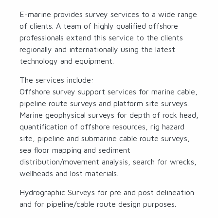
E-marine provides survey services to a wide range
of clients. A team of highly qualified offshore
professionals extend this service to the clients
regionally and internationally using the latest
technology and equipment.
The services include:
Offshore survey support services for marine cable,
pipeline route surveys and platform site surveys.
Marine geophysical surveys for depth of rock head,
quantification of offshore resources, rig hazard
site, pipeline and submarine cable route surveys,
sea floor mapping and sediment
distribution/movement analysis, search for wrecks,
wellheads and lost materials.
Hydrographic Surveys for pre and post delineation
and for pipeline/cable route design purposes.