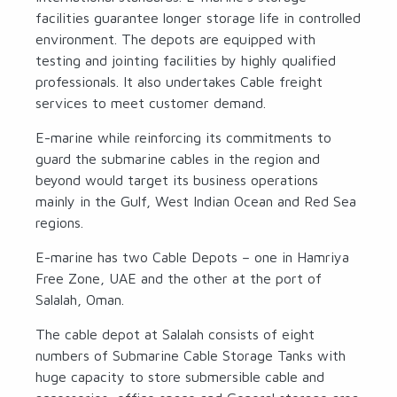
facilities guarantee longer storage life in controlled
environment. The depots are equipped with
testing and jointing facilities by highly qualified
professionals. It also undertakes Cable freight
services to meet customer demand.
E-marine while reinforcing its commitments to
guard the submarine cables in the region and
beyond would target its business operations
mainly in the Gulf, West Indian Ocean and Red Sea
regions.
E-marine has two Cable Depots – one in Hamriya
Free Zone, UAE and the other at the port of
Salalah, Oman.
The cable depot at Salalah consists of eight
numbers of Submarine Cable Storage Tanks with
huge capacity to store submersible cable and