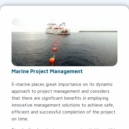
Marine Project Management
E-marine places great importance on its dynamic
approach to project management and considers
that there are significant benefits in employing
innovative management solutions to achieve safe,
efficient and successful completion of the project
on time.