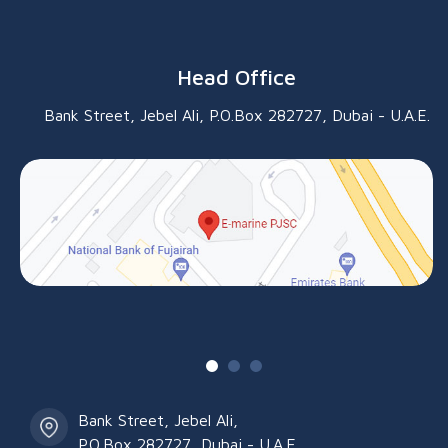
Head Office
Bank Street, Jebel Ali, P.O.Box 282727, Dubai - U.A.E.
Bank Street, Jebel Ali,
P.O.Box 282727, Dubai - U.A.E.