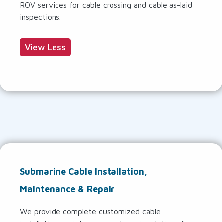
ROV services for cable crossing and cable as-laid
inspections.
View Less
Submarine Cable Installation,
Maintenance & Repair
We provide complete customized cable