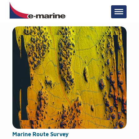
Toggle n
Marine Route Survey