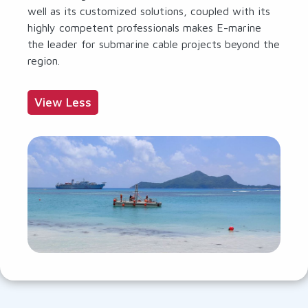
well as its customized solutions, coupled with its
highly competent professionals makes E-marine
the leader for submarine cable projects beyond the
region.
View Less