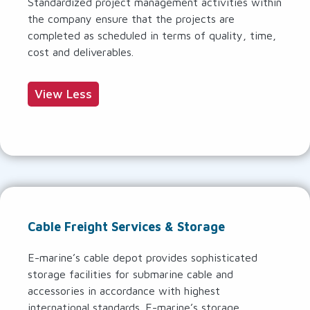
Standardized project management activities within
the company ensure that the projects are
completed as scheduled in terms of quality, time,
cost and deliverables.
View Less
Cable Freight Services & Storage
E-marine’s cable depot provides sophisticated
storage facilities for submarine cable and
accessories in accordance with highest
international standards. E-marine’s storage